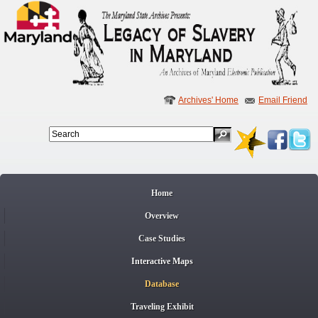
Archives' Home
Email Friend
Search
Search
Home
Overview
Case Studies
Interactive Maps
Database
Traveling Exhibit