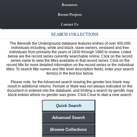
Resources
Recent Projects
Contact Us
SEARCH COLLECTIONS
The Beneath the Underground database features entries of over 400,000
individuals including, white and black, slave owners, enslaved and free
individuals from primarily the years of 1830 through 1880 to review. Listed
below are the record series currently searchable online. Click on the record
series name to view the titles available in that record series. Click on the
record title for more detailed information on the record series or the individual
titles. To search title names and title level description fields, enter your search
term(s) in the text box below.
Please note, for the Advanced search leaving the gender box blank may
result in additional returns. Female or Male was not always indicated on the
document or entered into the database, and limiting a search by gender may
block entries where no gender was given. Click Clear to start a new search.